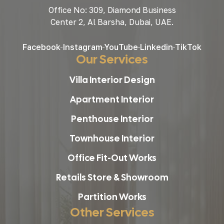
Office No: 309, Diamond Business
Center 2, Al Barsha, Dubai, UAE.
Facebook
Instagram
YouTube
Linkedin
TikTok
Our Services
Villa Interior Design
Apartment Interior
Penthouse Interior
Townhouse Interior
Office Fit-Out Works
Retails Store & Showroom
Partition Works
Other Services