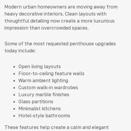
Modern urban homeowners are moving away from
heavy decorative interiors. Clean layouts with
thoughtful detailing now create a more luxurious
impression than overcrowded spaces.
Some of the most requested penthouse upgrades
today include:
Open living layouts
Floor-to-ceiling feature walls
Warm ambient lighting
Custom walk-in wardrobes
Luxury marble finishes
Glass partitions
Minimalist kitchens
Hotel-style bathrooms
These features help create a calm and elegant