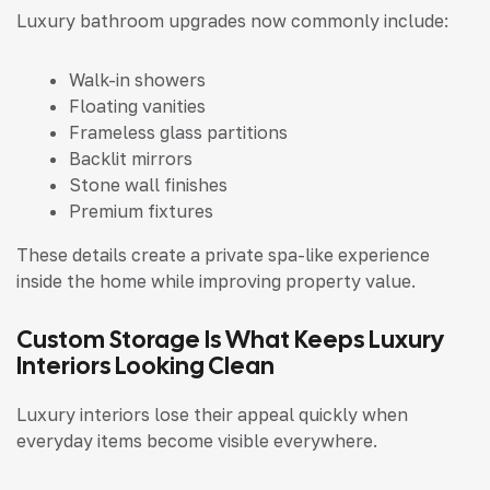
Luxury bathroom upgrades now commonly include:
Walk-in showers
Floating vanities
Frameless glass partitions
Backlit mirrors
Stone wall finishes
Premium fixtures
These details create a private spa-like experience
inside the home while improving property value.
Custom Storage Is What Keeps Luxury
Interiors Looking Clean
Luxury interiors lose their appeal quickly when
everyday items become visible everywhere.