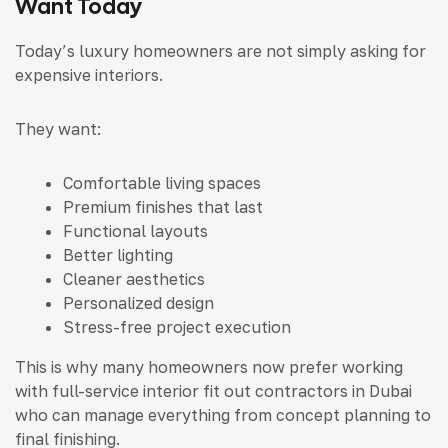
Want Today
Today’s luxury homeowners are not simply asking for
expensive interiors.
They want:
Comfortable living spaces
Premium finishes that last
Functional layouts
Better lighting
Cleaner aesthetics
Personalized design
Stress-free project execution
This is why many homeowners now prefer working
with full-service interior fit out contractors in Dubai
who can manage everything from concept planning to
final finishing.