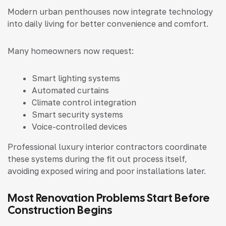
Modern urban penthouses now integrate technology
into daily living for better convenience and comfort.
Many homeowners now request:
Smart lighting systems
Automated curtains
Climate control integration
Smart security systems
Voice-controlled devices
Professional luxury interior contractors coordinate
these systems during the fit out process itself,
avoiding exposed wiring and poor installations later.
Most Renovation Problems Start Before
Construction Begins