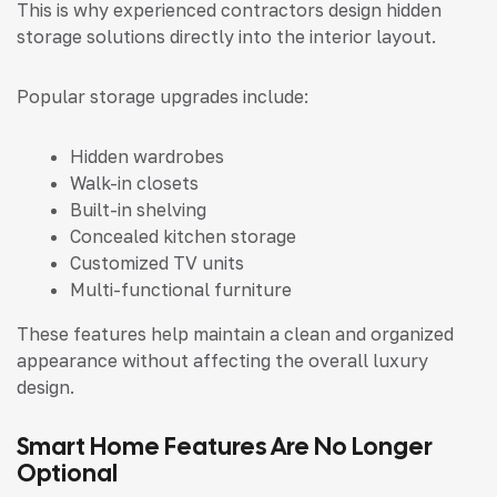
This is why experienced contractors design hidden
storage solutions directly into the interior layout.
Popular storage upgrades include:
Hidden wardrobes
Walk-in closets
Built-in shelving
Concealed kitchen storage
Customized TV units
Multi-functional furniture
These features help maintain a clean and organized
appearance without affecting the overall luxury
design.
Smart Home Features Are No Longer
Optional