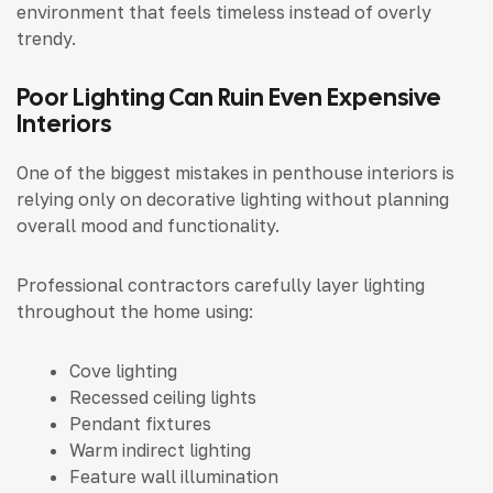
environment that feels timeless instead of overly
trendy.
Poor Lighting Can Ruin Even Expensive
Interiors
One of the biggest mistakes in penthouse interiors is
relying only on decorative lighting without planning
overall mood and functionality.
Professional contractors carefully layer lighting
throughout the home using:
Cove lighting
Recessed ceiling lights
Pendant fixtures
Warm indirect lighting
Feature wall illumination