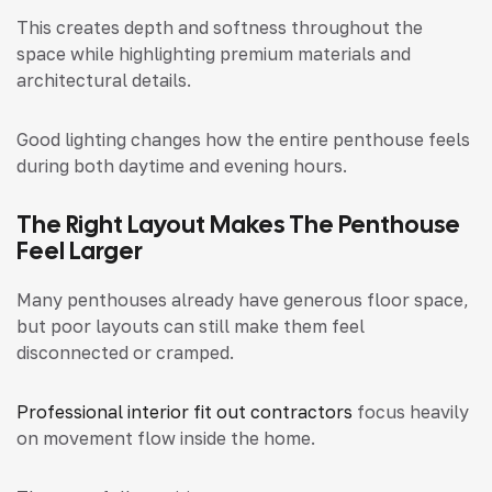
This creates depth and softness throughout the
space while highlighting premium materials and
architectural details.
Good lighting changes how the entire penthouse feels
during both daytime and evening hours.
The Right Layout Makes The Penthouse
Feel Larger
Many penthouses already have generous floor space,
but poor layouts can still make them feel
disconnected or cramped.
Professional interior fit out contractors
focus heavily
on movement flow inside the home.