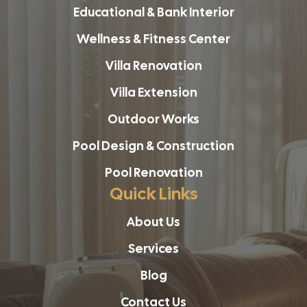
Educational & Bank Interior
Wellness & Fitness Center
Villa Renovation
Villa Extension
Outdoor Works
Pool Design & Construction
Pool Renovation
Quick Links
About Us
Services
Blog
Contact Us