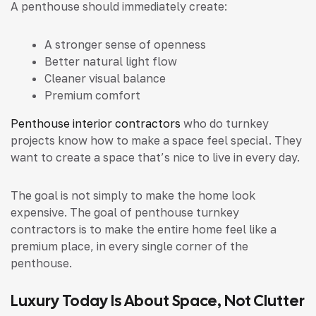
A penthouse should immediately create:
A stronger sense of openness
Better natural light flow
Cleaner visual balance
Premium comfort
Penthouse interior contractors
who do turnkey
projects know how to make a space feel special. They
want to create a space that’s nice to live in every day.
The goal is not simply to make the home look
expensive. The goal of penthouse turnkey
contractors is to make the entire home feel like a
premium place, in every single corner of the
penthouse.
Luxury Today Is About Space, Not Clutter