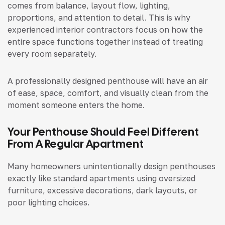
comes from balance, layout flow, lighting,
proportions, and attention to detail. This is why
experienced interior contractors focus on how the
entire space functions together instead of treating
every room separately.
A professionally designed penthouse will have an air
of ease, space, comfort, and visually clean from the
moment someone enters the home.
Your Penthouse Should Feel Different
From A Regular Apartment
Many homeowners unintentionally design penthouses
exactly like standard apartments using oversized
furniture, excessive decorations, dark layouts, or
poor lighting choices.