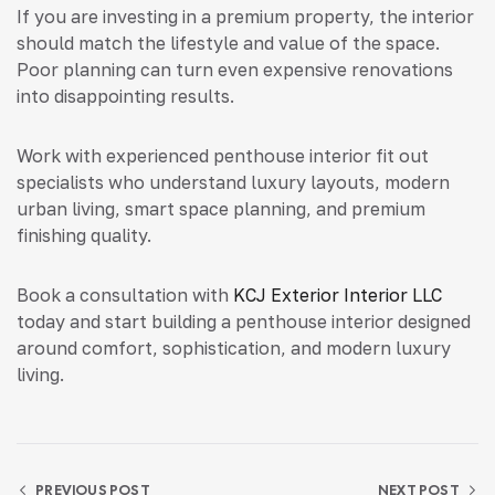
If you are investing in a premium property, the interior
should match the lifestyle and value of the space.
Poor planning can turn even expensive renovations
into disappointing results.
Work with experienced penthouse interior fit out
specialists who understand luxury layouts, modern
urban living, smart space planning, and premium
finishing quality.
Book a consultation with
KCJ Exterior Interior LLC
today and start building a penthouse interior designed
around comfort, sophistication, and modern luxury
living.
PREVIOUS POST
NEXT POST