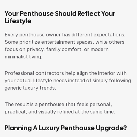
Your Penthouse Should Reflect Your
Lifestyle
Every penthouse owner has different expectations.
Some prioritize entertainment spaces, while others
focus on privacy, family comfort, or modern
minimalist living.
Professional contractors help align the interior with
your actual lifestyle needs instead of simply following
generic luxury trends.
The result is a penthouse that feels personal,
practical, and visually refined at the same time.
Planning A Luxury Penthouse Upgrade?