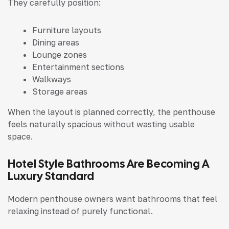
They carefully position:
Furniture layouts
Dining areas
Lounge zones
Entertainment sections
Walkways
Storage areas
When the layout is planned correctly, the penthouse
feels naturally spacious without wasting usable
space.
Hotel Style Bathrooms Are Becoming A
Luxury Standard
Modern penthouse owners want bathrooms that feel
relaxing instead of purely functional.