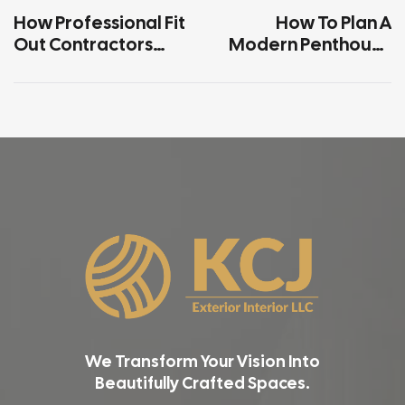
How Professional Fit
How To Plan A
Out Contractors
Modern Penthouse
Upgrade Small
Interior Within Your
Offices Cost
Budget
Effectively
We Transform Your Vision Into
Beautifully Crafted Spaces.