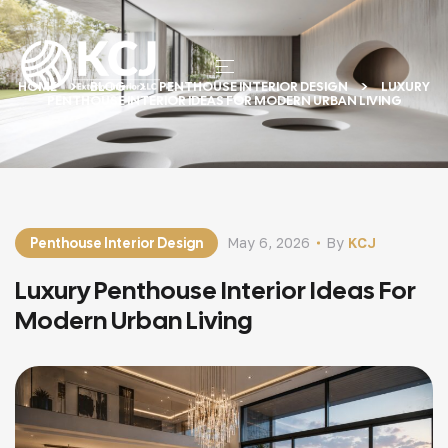
HOME
BLOG
PENTHOUSE INTERIOR DESIGN
LUXURY
PENTHOUSE INTERIOR IDEAS FOR MODERN URBAN LIVING
Penthouse Interior Design
May 6, 2026
By
KCJ
Luxury Penthouse Interior Ideas For
Modern Urban Living