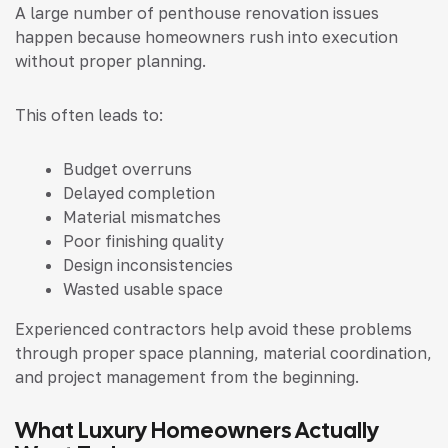
A large number of penthouse renovation issues
happen because homeowners rush into execution
without proper planning.
This often leads to:
Budget overruns
Delayed completion
Material mismatches
Poor finishing quality
Design inconsistencies
Wasted usable space
Experienced contractors help avoid these problems
through proper space planning, material coordination,
and project management from the beginning.
What Luxury Homeowners Actually