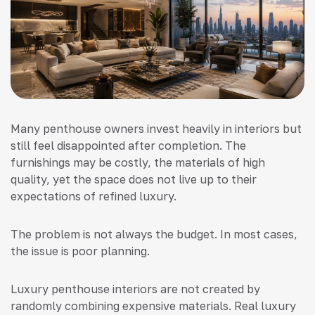
Many penthouse owners invest heavily in interiors but
still feel disappointed after completion. The
furnishings may be costly, the materials of high
quality, yet the space does not live up to their
expectations of refined luxury.
The problem is not always the budget. In most cases,
the issue is poor planning.
Luxury penthouse interiors are not created by
randomly combining expensive materials. Real luxury