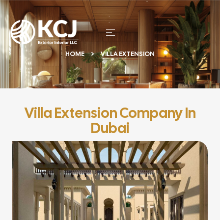
HOME
VILLA EXTENSION
Villa Extension Company In
Dubai