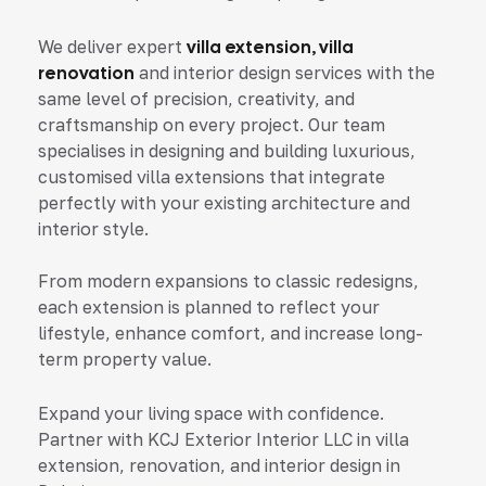
We deliver expert
villa extension, villa
renovation
and interior design services with the
same level of precision, creativity, and
craftsmanship on every project. Our team
specialises in designing and building luxurious,
customised villa extensions that integrate
perfectly with your existing architecture and
interior style.
From modern expansions to classic redesigns,
each extension is planned to reflect your
lifestyle, enhance comfort, and increase long-
term property value.
Expand your living space with confidence.
Partner with KCJ Exterior Interior LLC in villa
extension, renovation, and interior design in