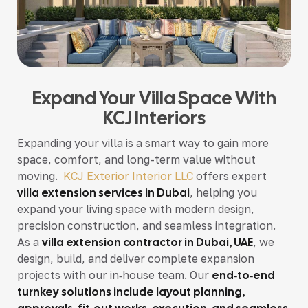
Expand Your Villa Space With
KCJ Interiors
Expanding your villa is a smart way to gain more
space, comfort, and long-term value without
moving.
KCJ Exterior Interior LLC
offers expert
villa extension services in Dubai
, helping you
expand your living space with modern design,
precision construction, and seamless integration.
As a
villa extension contractor in Dubai, UAE
, we
design, build, and deliver complete expansion
projects with our in‑house team. Our
end‑to‑end
turnkey solutions include layout planning,