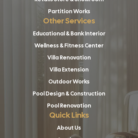
Partition Works
Other Services
Educational & Bank Interior
Wellness & Fitness Center
Villa Renovation
Villa Extension
Outdoor Works
Pool Design & Construction
Pool Renovation
Quick Links
About Us