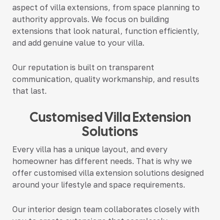
aspect of villa extensions, from space planning to
authority approvals. We focus on building
extensions that look natural, function efficiently,
and add genuine value to your villa.
Our reputation is built on transparent
communication, quality workmanship, and results
that last.
Customised Villa Extension
Solutions
Every villa has a unique layout, and every
homeowner has different needs. That is why we
offer
customised villa extension solutions
designed
around your lifestyle and space requirements.
Our interior design team collaborates closely with