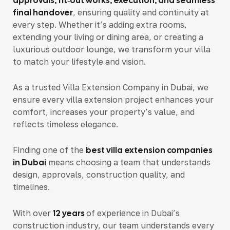
approvals, fit‑out works, execution, and seamless
final handover
, ensuring quality and continuity at
every step. Whether it’s adding extra rooms,
extending your living or dining area, or creating a
luxurious outdoor lounge, we transform your villa
to match your lifestyle and vision.
As a trusted Villa Extension Company in Dubai, we
ensure every villa extension project enhances your
comfort, increases your property’s value, and
reflects timeless elegance.
Finding one of the
best villa extension companies
in Dubai
means choosing a team that understands
design, approvals, construction quality, and
timelines.
With over
12 years
of experience in Dubai’s
construction industry
, our team understands every