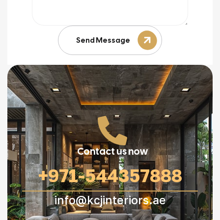
Send Message
Contact us now
+971-544357888
info@kcjinteriors.ae