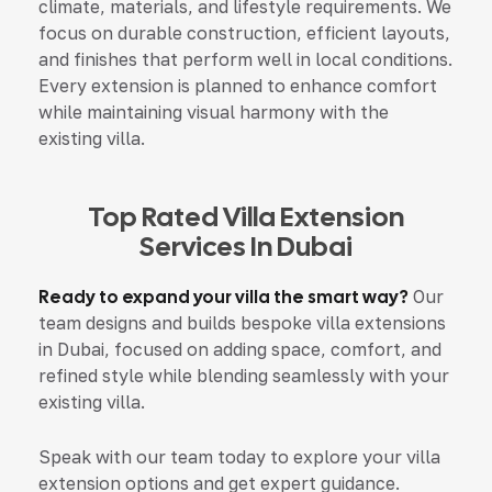
climate, materials, and lifestyle requirements. We
focus on durable construction, efficient layouts,
and finishes that perform well in local conditions.
Every extension is planned to enhance comfort
while maintaining visual harmony with the
existing villa.
Top Rated Villa Extension
Services In Dubai
Ready to expand your villa the smart way?
Our
team designs and builds bespoke villa extensions
in Dubai, focused on adding space, comfort, and
refined style while blending seamlessly with your
existing villa.
Speak with our team today to explore your villa
extension options and get expert guidance.