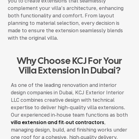
you to create extensions that seamlessly
complement your villa’s architecture, enhancing
both functionality and comfort. From layout
planning to material selection, every decision is
made to ensure the extension seamlessly blends
with the original villa.
Why Choose KCJ For Your
Villa Extension In Dubai?
As one of the leading renovation and interior
design companies in Dubai, KCJ Exterior Interior
LLC combines creative design with technical
expertise to deliver high-quality villa extensions.
Our experienced in‑house team functions as both
villa extension and fit‑out contractors
,
managing design, build, and finishing works under
one roof for a cohesive, high‑quality delivery.