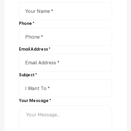
Phone *
Email Address *
Subject *
Your Message *