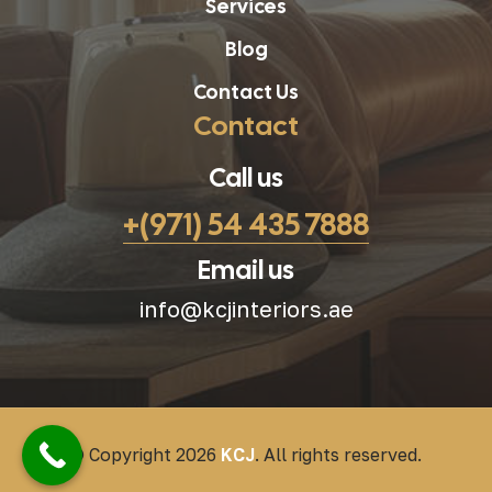
Services
Blog
Contact Us
Contact
Call us
+(971) 54 435 7888
Email us
info@kcjinteriors.ae
© Copyright 2026
KCJ
. All rights reserved.