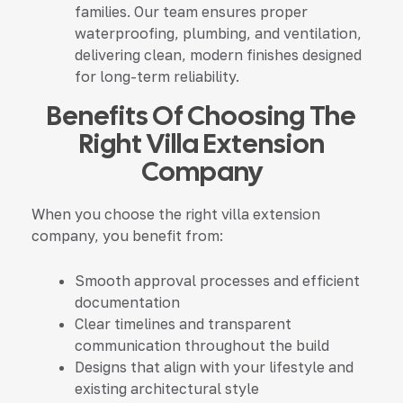
families. Our team ensures proper
waterproofing, plumbing, and ventilation,
delivering clean, modern finishes designed
for long-term reliability.
Benefits Of Choosing The
Right Villa Extension
Company
When you choose the right villa extension
company, you benefit from:
Smooth approval processes and efficient
documentation
Clear timelines and transparent
communication throughout the build
Designs that align with your lifestyle and
existing architectural style