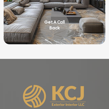
Get A Call
Back