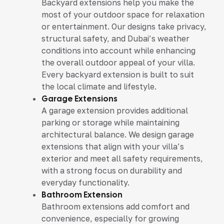
Backyard extensions help you make the
most of your outdoor space for relaxation
or entertainment. Our designs take privacy,
structural safety, and Dubai’s weather
conditions into account while enhancing
the overall outdoor appeal of your villa.
Every backyard extension is built to suit
the local climate and lifestyle.
Garage Extensions
A garage extension provides additional
parking or storage while maintaining
architectural balance. We design garage
extensions that align with your villa’s
exterior and meet all safety requirements,
with a strong focus on durability and
everyday functionality.
Bathroom Extension
Bathroom extensions add comfort and
convenience, especially for growing