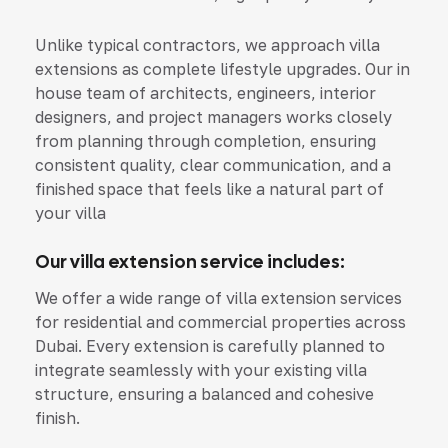
Unlike typical contractors, we approach villa
extensions as complete lifestyle upgrades. Our in
house team of architects, engineers, interior
designers, and project managers works closely
from planning through completion, ensuring
consistent quality, clear communication, and a
finished space that feels like a natural part of
your villa
Our villa extension service includes:
We offer a wide range of villa extension services
for residential and commercial properties across
Dubai. Every extension is carefully planned to
integrate seamlessly with your existing villa
structure, ensuring a balanced and cohesive
finish.