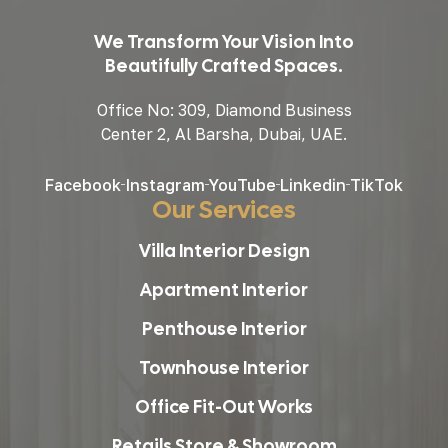
We Transform Your Vision Into
Beautifully Crafted Spaces.
Office No: 309, Diamond Business
Center 2, Al Barsha, Dubai, UAE.
Facebook
Instagram
YouTube
Linkedin
TikTok
Our Services
Villa Interior Design
Apartment Interior
Penthouse Interior
Townhouse Interior
Office Fit-Out Works
Retails Store & Showroom