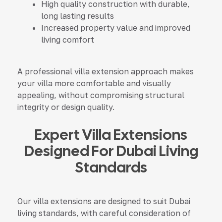
High quality construction with durable,
long lasting results
Increased property value and improved
living comfort
A professional villa extension approach makes
your
villa
more comfortable and visually
appealing, without compromising structural
integrity or design quality.
Expert Villa Extensions
Designed For Dubai Living
Standards
Our villa extensions are designed to suit Dubai
living standards, with careful consideration of