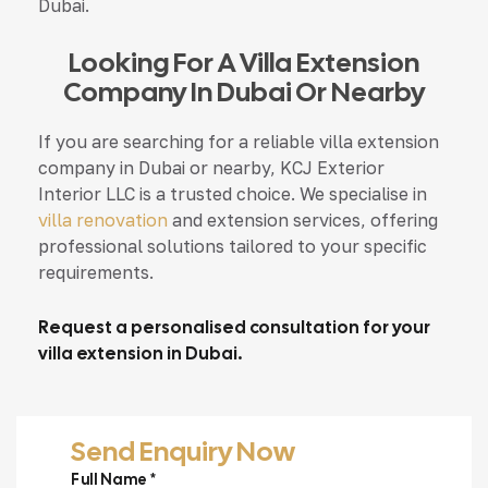
Dubai.
Looking For A Villa Extension
Company In Dubai Or Nearby
If you are searching for a reliable villa extension
company in Dubai or nearby, KCJ Exterior
Interior LLC is a trusted choice. We specialise in
villa renovation
and extension services, offering
professional solutions tailored to your specific
requirements.
Request a personalised consultation for your
villa extension in Dubai.
Send Enquiry Now
Full Name *