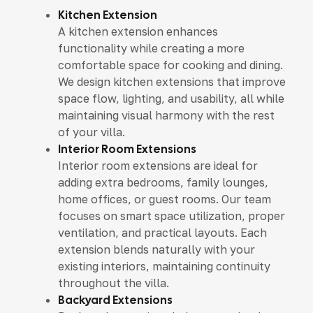
Kitchen Extension
A kitchen extension enhances
functionality while creating a more
comfortable space for cooking and dining.
We design kitchen extensions that improve
space flow, lighting, and usability, all while
maintaining visual harmony with the rest
of your villa.
Interior Room Extensions
Interior room extensions are ideal for
adding extra bedrooms, family lounges,
home offices, or guest rooms. Our team
focuses on smart space utilization, proper
ventilation, and practical layouts. Each
extension blends naturally with your
existing interiors, maintaining continuity
throughout the villa.
Backyard Extensions