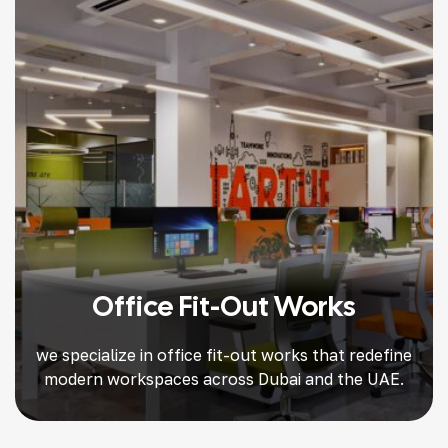
Office Fit-Out Works
we specialize in office fit-out works that redefine
modern workspaces across Dubai and the UAE.