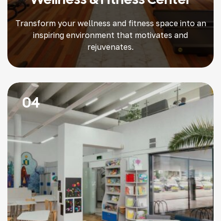
Transform your wellness and fitness space into an
inspiring environment that motivates and
rejuvenates.
04