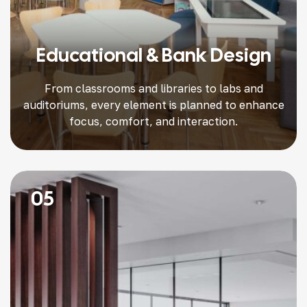
Educational & Bank Design
From classrooms and libraries to labs and
auditoriums, every element is planned to enhance
focus, comfort, and interaction.
05