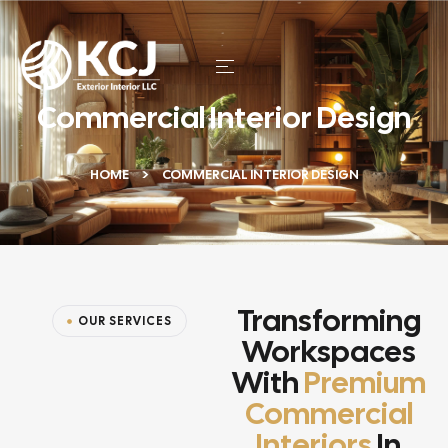
Commercial Interior Design
HOME
COMMERCIAL INTERIOR DESIGN
Transforming
OUR SERVICES
Workspaces
With
Premium
Commercial
Interiors
In