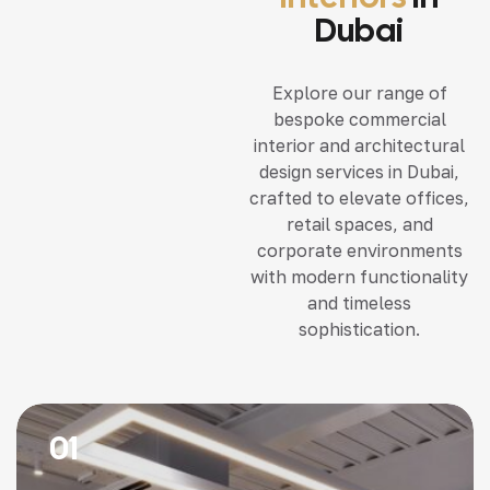
Dubai
Explore our range of
bespoke commercial
interior and architectural
design services in Dubai,
crafted to elevate offices,
retail spaces, and
corporate environments
with modern functionality
and timeless
sophistication.
01