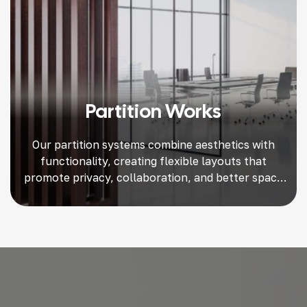
Partition Works
Our partition systems combine aesthetics with
functionality, creating flexible layouts that
promote privacy, collaboration, and better space
utilization.