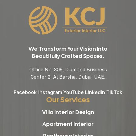
We Transform Your Vision Into
Beautifully Crafted Spaces.
Office No: 309, Diamond Business
Center 2, Al Barsha, Dubai, UAE.
Facebook
Instagram
YouTube
Linkedin
TikTok
Our Services
Villa Interior Design
Apartment Interior
Penthouse Interior