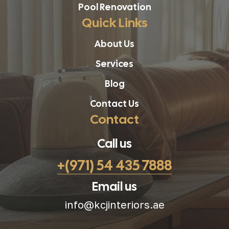
Pool Renovation
Quick Links
About Us
Services
Blog
Contact Us
Contact
Call us
+(971) 54 435 7888
Email us
info@kcjinteriors.ae