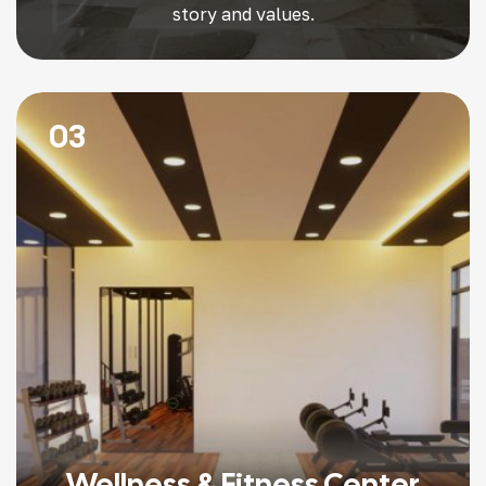
story and values.
03
Wellness & Fitness Center