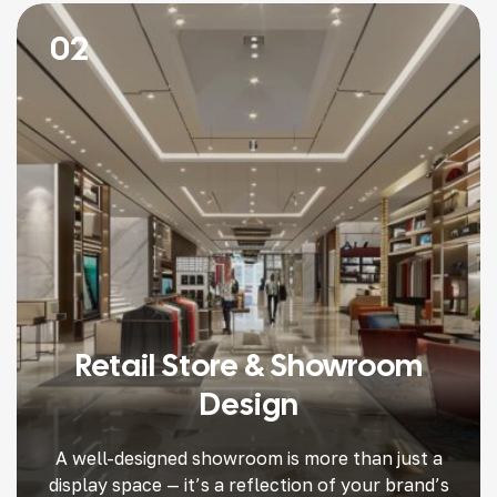
02
Retail Store & Showroom
Design
A well-designed showroom is more than just a
display space — it’s a reflection of your brand’s