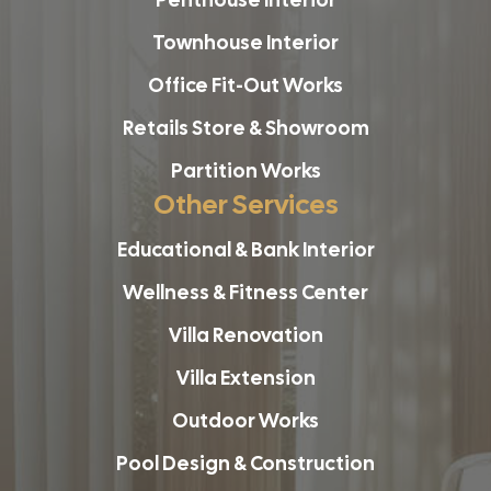
Townhouse Interior
Office Fit-Out Works
Retails Store & Showroom
Partition Works
Other Services
Educational & Bank Interior
Wellness & Fitness Center
Villa Renovation
Villa Extension
Outdoor Works
Pool Design & Construction