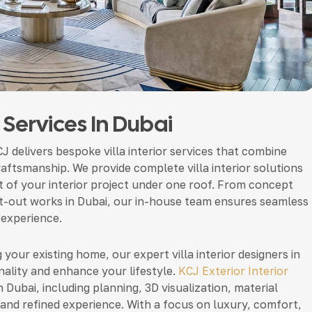
n Services In Dubai
CJ delivers bespoke villa interior services that combine
raftsmanship. We provide complete villa interior solutions
 of your interior project under one roof. From concept
 fit-out works in Dubai, our in-house team ensures seamless
 experience.
 your existing home, our expert villa interior designers in
ality and enhance your lifestyle.
KCJ Exterior Interior
n Dubai, including planning, 3D visualization, material
 and refined experience. With a focus on luxury, comfort,