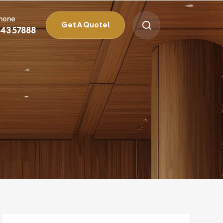
Phone
Get A Quote!
 43 57888