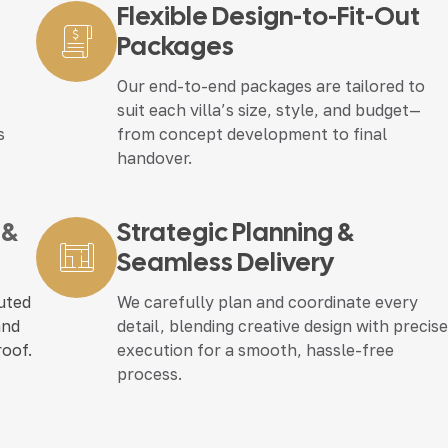
Flexible Design-to-Fit-Out
Packages
Our end-to-end packages are tailored to
suit each villa’s size, style, and budget—
s
from concept development to final
handover.
 &
Strategic Planning &
Seamless Delivery
cuted
We carefully plan and coordinate every
and
detail, blending creative design with precis
roof.
execution for a smooth, hassle-free
process.