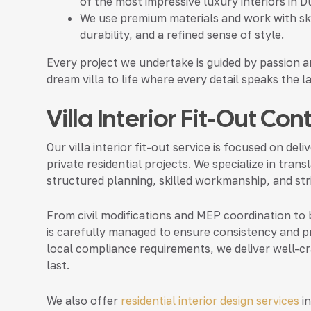
of the most impressive luxury interiors in D
We use premium materials and work with skil
durability, and a refined sense of style.
Every project we undertake is guided by passion a
dream villa to life where every detail speaks the 
Villa Interior Fit-Out Co
Our villa interior fit-out service is focused on de
private residential projects. We specialize in tran
structured planning, skilled workmanship, and stri
From civil modifications and MEP coordination to be
is carefully managed to ensure consistency and pr
local compliance requirements, we deliver well-cra
last.
We also offer
residential interior design services
in