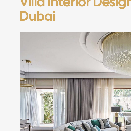
Villa Interior Desi
Dubai