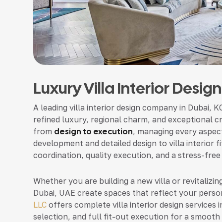
Luxury Villa Interior Desig
A leading villa interior design company in Dubai, K
refined luxury, regional charm, and exceptional c
from
design to execution
, managing every aspect
development and detailed design to villa interior
coordination, quality execution, and a stress-free
Whether you are building a new villa or revitalizing
Dubai, UAE create spaces that reflect your person
LLC
offers complete villa interior design services i
selection, and full fit-out execution for a smooth