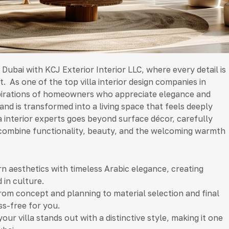
n Dubai with KCJ Exterior Interior LLC, where every detail is
. As one of the top villa interior design companies in
spirations of homeowners who appreciate elegance and
 and is transformed into a living space that feels deeply
a interior experts goes beyond surface décor, carefully
at combine functionality, beauty, and the welcoming warmth
 aesthetics with timeless Arabic elegance, creating
 in culture.
rom concept and planning to material selection and final
ss-free for you.
r villa stands out with a distinctive style, making it one