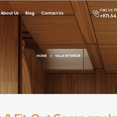
Call Us 
About Us
Blog
Contact Us
+971-54
HOME
VILLA INTERIOR