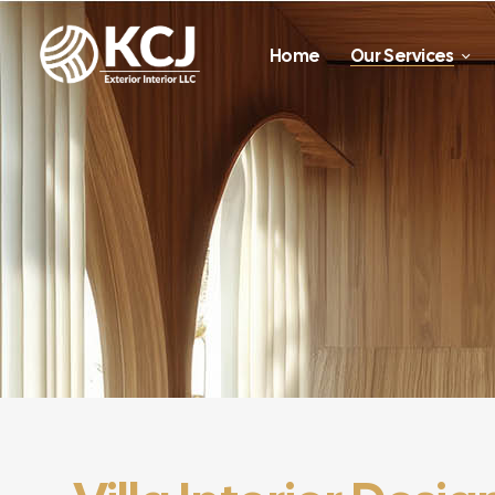
Home
Our Services