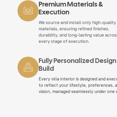
Premium Materials &
Execution
We source and install only high-quality
materials, ensuring refined finishes,
durability, and long-lasting value acros
every stage of execution.
Fully Personalized Design
Build
Every villa interior is designed and exe
to reflect your lifestyle, preferences, 
vision, managed seamlessly under one 