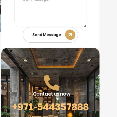
Send Message
Contact us now
+971-544357888