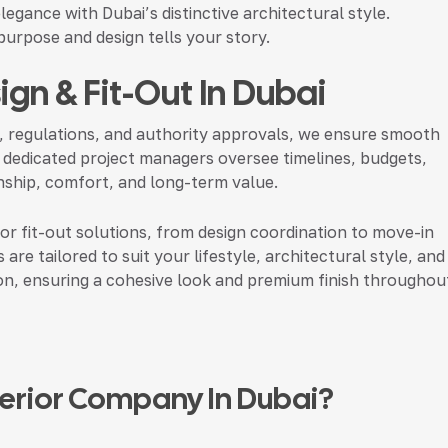
legance with Dubai’s distinctive architectural style.
urpose and design tells your story.
sign & Fit-Out In Dubai
, regulations, and authority approvals, we ensure smooth
 dedicated project managers oversee timelines, budgets,
manship, comfort, and long-term value.
ior fit-out solutions, from design coordination to move-in
 are tailored to suit your lifestyle, architectural style, and
ion, ensuring a cohesive look and premium finish throughou
nterior Company In Dubai?