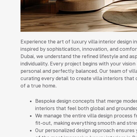
Experience the art of luxury villa interior design i
inspired by sophistication, innovation, and comfort
Dubai, we understand the refined lifestyle and a
individuality. Every project begins with your vision
personal and perfectly balanced. Our team of vill
curating every detail to create villa interiors th
of a true home.
Bespoke design concepts that merge modern
interiors that feel both global and grounded
We manage the entire villa design process f
fit-out, making everything smooth and stre
Our personalized design approach ensures you