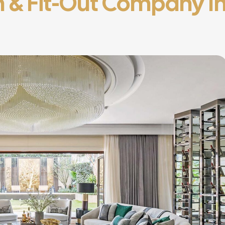
gn & Fit-Out Company I