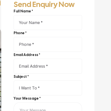
n
Send Enquiry Now
Full Name *
Phone *
Email Address *
Subject *
Your Message *