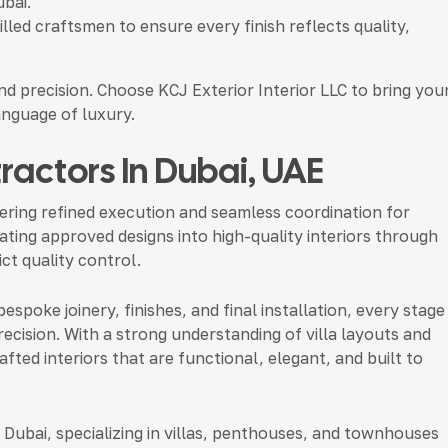
ubai.
led craftsmen to ensure every finish reflects quality,
nd precision. Choose KCJ Exterior Interior LLC to bring you
language of luxury.
ntractors In Dubai, UAE
livering refined execution and seamless coordination for
slating approved designs into high-quality interiors through
ct quality control.
spoke joinery, finishes, and final installation, every stage
ecision. With a strong understanding of villa layouts and
fted interiors that are functional, elegant, and built to
 Dubai, specializing in villas, penthouses, and townhouses