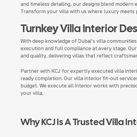
and timeless detailing, our designs blend modern e
Transform your villa with us where luxury meets p
Turnkey Villa Interior De
With deep knowledge of Dubai’s villa communities
execution and full compliance at every stage. Our
and quality, delivering villas that reflect crafts
Partner with KCJ for expertly executed villa inter
ready completion. Our villa interior fit-out services
budget. We execute all interior works with precis
your villa.
Why KCJ Is A Trusted Villa I