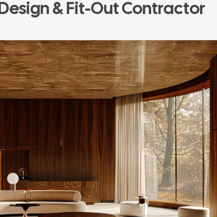
 Design & Fit-Out Contractor