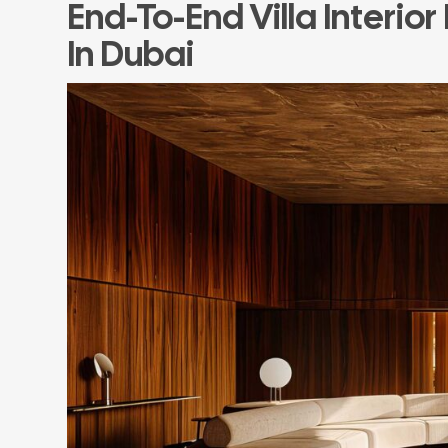
End-To-End Villa Interior
In Dubai