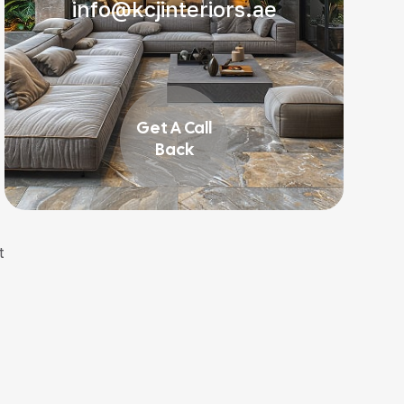
info@kcjinteriors.ae
Get A Call
Back
t