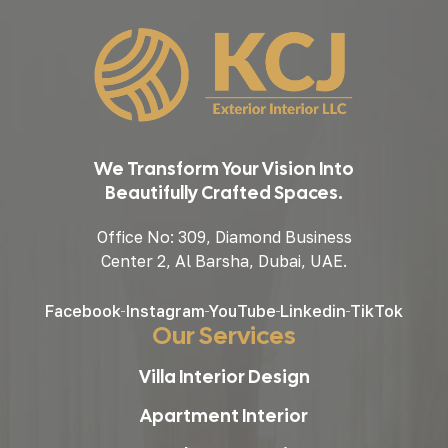
We Transform Your Vision Into
Beautifully Crafted Spaces.
Office No: 309, Diamond Business
Center 2, Al Barsha, Dubai, UAE.
Facebook
Instagram
YouTube
Linkedin
TikTok
Our Services
Villa Interior Design
Apartment Interior