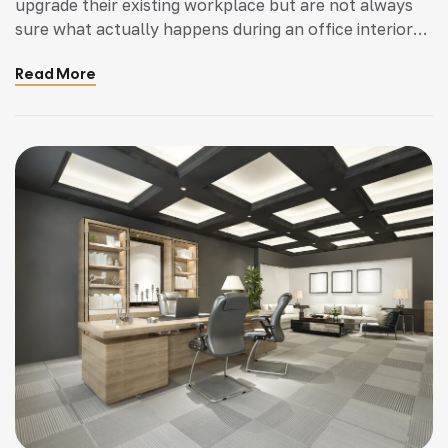
upgrade their existing workplace but are not always
sure what actually happens during an office interior
fit out project. It is common for business owners to
Read More
have questions about planning, approvals,
construction work, and how long the process will
take. Understanding the stages involved helps […]