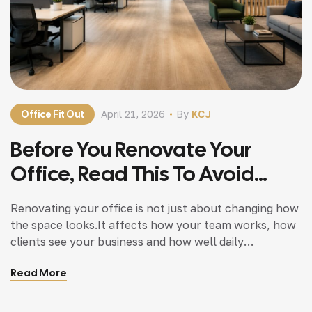
Office Fit Out
April 21, 2026
By
KCJ
Before You Renovate Your
Office, Read This To Avoid
Planning Mistakes
Renovating your office is not just about changing how
the space looks.It affects how your team works, how
clients see your business and how well daily
operations run. Many business owners start office
Read More
renovations without proper planning. That’s where
problems begin. Problems like delays going over
estimated budget, poor layout decisions and