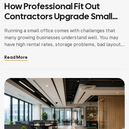
How Professional Fit Out
Contractors Upgrade Small
Offices Cost Effectively
Running a small office comes with challenges that
many growing businesses understand well. You may
have high rental rates, storage problems, bad layout,
and out of date design which in turn may drop the
Read More
productivity of your staff and also the impression on
your clients. Many business owners assume that
upgrading a small office requires […]