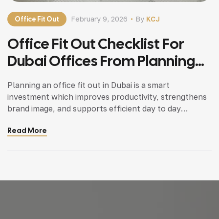
Office Fit Out
February 9, 2026
By
KCJ
Office Fit Out Checklist For
Dubai Offices From Planning
To Execution
Planning an office fit out in Dubai is a smart
investment which improves productivity, strengthens
brand image, and supports efficient day to day
operations. Whether it is a new office setup or a
Read More
renovation of an existing workspace, working with a
professional office fit out contractor in Dubai helps
ensure smooth execution and full compliance […]