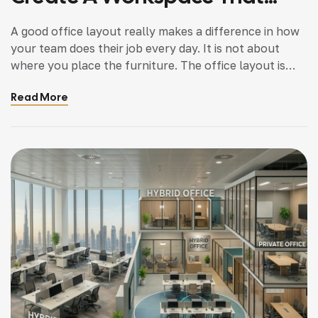
Works Better
A good office layout really makes a difference in how
your team does their job every day. It is not about
where you place the furniture. The office layout is
really about how people move how people interact
Read More
with each other, and how people focus on their work,
in the office space. The office layout […]