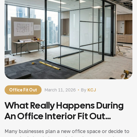
Office Fit Out
March 11, 2026
By
KCJ
What Really Happens During
An Office Interior Fit Out
Project
Many businesses plan a new office space or decide to