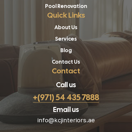
Pool Renovation
Quick Links
About Us
Services
Blog
Contact Us
Contact
Call us
+(971) 54 435 7888
Email us
info@kcjinteriors.ae