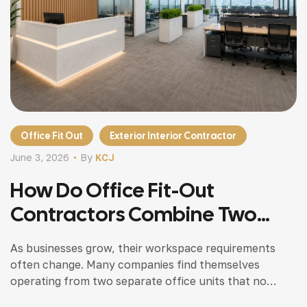
Office Fit Out
Exterior Interior Contractor
June 3, 2026
By
KCJ
How Do Office Fit-Out
Contractors Combine Two
Commercial Units
As businesses grow, their workspace requirements
Successfully?
often change. Many companies find themselves
operating from two separate office units that no
longer support efficient communication,