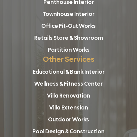
Penthouse Interior
Townhouse Interior
Office Fit-Out Works
Retails Store & Showroom
Partition Works
Other Services
Educational & Bank Interior
Wellness & Fitness Center
Villa Renovation
Villa Extension
Outdoor Works
Pool Design & Construction