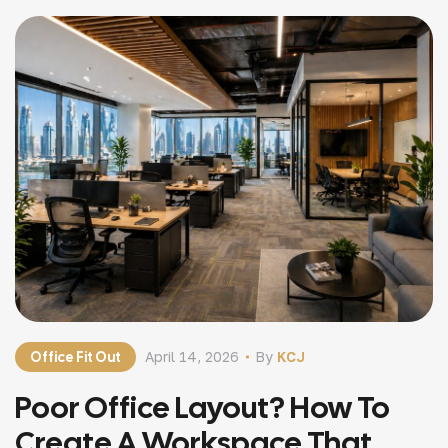
uncomfortable workspaces are […]
Office Fit Out
April 14, 2026
By
KCJ
Poor Office Layout? How To
Create A Workspace That