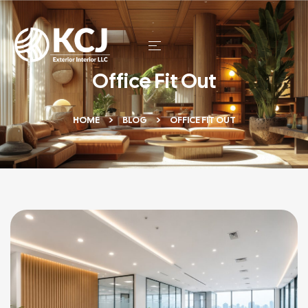
Office Fit Out
HOME
BLOG
OFFICE FIT OUT