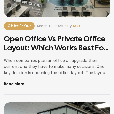
Office Fit Out
March 12, 2026
By
KCJ
Open Office Vs Private Office
Layout: Which Works Best For
Dubai Businesses?
When companies plan an office or upgrade their
current one they have to make many decisions. One
key decision is choosing the office layout. The layout
of a workspace affects how productive employees
Read More
are, how well they communicate, their privacy and the
overall work environment. Many businesses wonder if
an open office layout or a […]