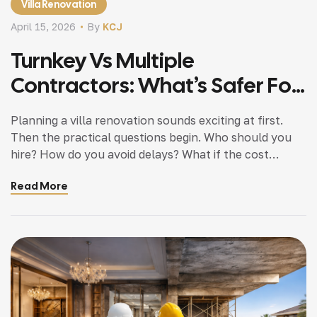
Villa Renovation
April 15, 2026
By
KCJ
Turnkey Vs Multiple
Contractors: What’s Safer For
Your Villa Project?
Planning a villa renovation sounds exciting at first.
Then the practical questions begin. Who should you
hire? How do you avoid delays? What if the cost
increases midway? One of the most important
Read More
decisions you will make is choosing between a turnkey
company and managing multiple contractors. This
choice affects how much you spend how […]