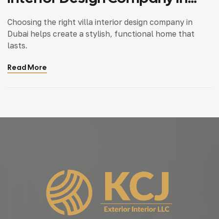
Dubai
Choosing the right villa interior design company in
Dubai helps create a stylish, functional home that
lasts.
Read More