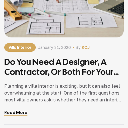
Villa Interior
January 31, 2026
By
KCJ
Do You Need A Designer, A
Contractor, Or Both For Your
Villa Interior?
Planning a villa interior is exciting, but it can also feel
overwhelming at the start. One of the first questions
most villa owners ask is whether they need an interior
designer, a contractor, or both. Most villa owners ask
Read More
right away if they need an interior designer, a
contractor, or both. This is a known […]