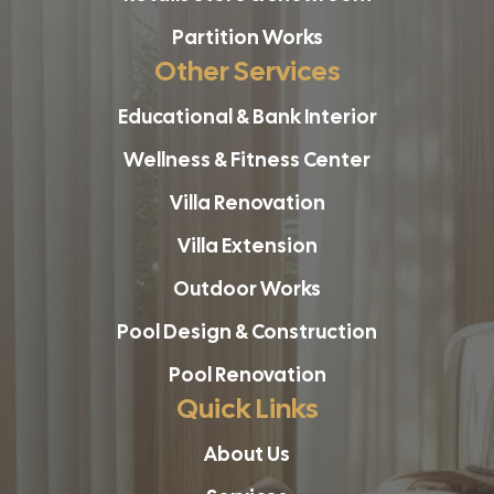
Partition Works
Other Services
Educational & Bank Interior
Wellness & Fitness Center
Villa Renovation
Villa Extension
Outdoor Works
Pool Design & Construction
Pool Renovation
Quick Links
About Us