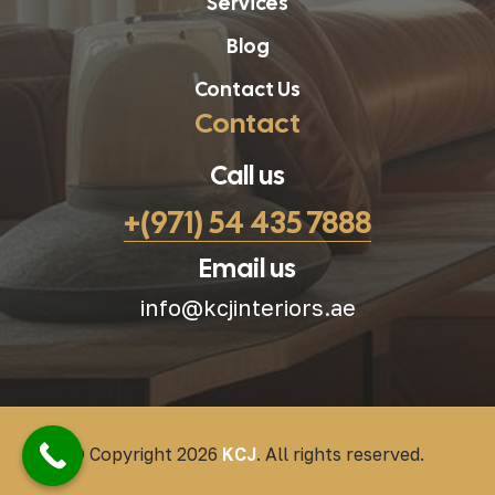
Services
Blog
Contact Us
Contact
Call us
+(971) 54 435 7888
Email us
info@kcjinteriors.ae
© Copyright 2026
KCJ
. All rights reserved.