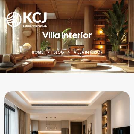
Villa Interior
HOME
BLOG
VILLA INTERIOR