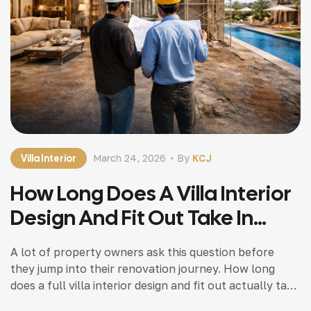
Villa Interior
March 24, 2026
By
KCJ
How Long Does A Villa Interior
Design And Fit Out Take In
Dubai? A Realistic Timeline
A lot of property owners ask this question before
Guide
they jump into their renovation journey. How long
does a full villa interior design and fit out actually take
in Dubai? The honest answer is simple. There is no