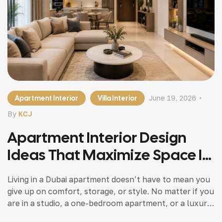
Apartment Interior
Villa Interior
June 19, 2026
By
KCJ
Apartment Interior Design
Ideas That Maximize Space In
Dubai Homes
Living in a Dubai apartment doesn’t have to mean you
give up on comfort, storage, or style. No matter if you
are in a studio, a one-bedroom apartment, or a luxury
residence , the right design and fit-out solutions can