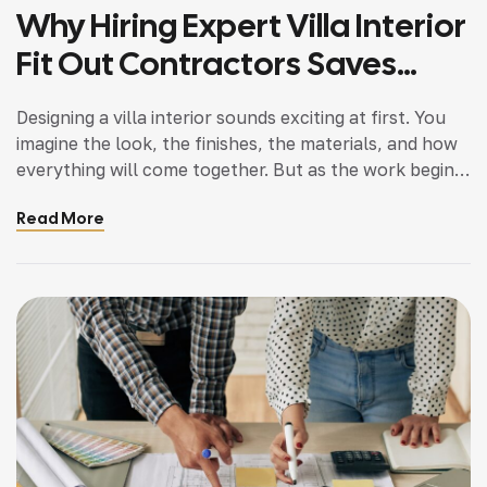
Why Hiring Expert Villa Interior
Fit Out Contractors Saves
Time And Cost
Designing a villa interior sounds exciting at first. You
imagine the look, the finishes, the materials, and how
everything will come together. But as the work begins,
what you find is that the process is much more
Read More
complex. Managing the crew, tracking timelines,
handling the materials, and staying on budget very
soon turns into stress. […]