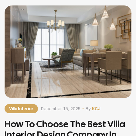
Villa Interior
December 15, 2025
By
KCJ
How To Choose The Best Villa
Interior Design Company In