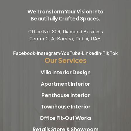
We Transform Your Vision Into
Beautifully Crafted Spaces.
Office No: 309, Diamond Business
Center 2, Al Barsha, Dubai, UAE.
Facebook
Instagram
YouTube
Linkedin
TikTok
Our Services
Villa Interior Design
Apartment Interior
Penthouse Interior
Townhouse Interior
Office Fit-Out Works
Retails Store & Showroom